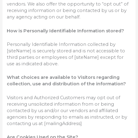
vendors. We also offer the opportunity to “opt out” of
receiving information or being contacted by us or by
any agency acting on our behalf.
How is Personally Identifiable Information stored?
Personally Identifiable Information collected by
[siteName] is securely stored and is not accessible to
third parties or employees of [siteName] except for
use as indicated above.
What choices are available to Visitors regarding
collection, use and distribution of the information?
Visitors and Authorized Customers may opt out of
receiving unsolicited information from or being
contacted by us and/or our vendors and affiliated
agencies by responding to emails as instructed, or by
contacting us at [mailingAddress]
Are Cookies Used on the Site?