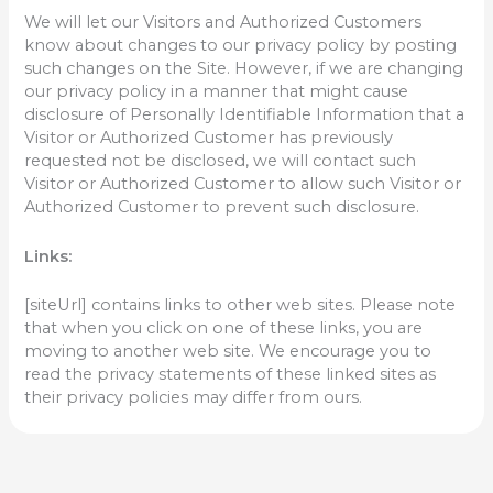
We will let our Visitors and Authorized Customers
know about changes to our privacy policy by posting
such changes on the Site. However, if we are changing
our privacy policy in a manner that might cause
disclosure of Personally Identifiable Information that a
Visitor or Authorized Customer has previously
requested not be disclosed, we will contact such
Visitor or Authorized Customer to allow such Visitor or
Authorized Customer to prevent such disclosure.
Links:
[siteUrl] contains links to other web sites. Please note
that when you click on one of these links, you are
moving to another web site. We encourage you to
read the privacy statements of these linked sites as
their privacy policies may differ from ours.