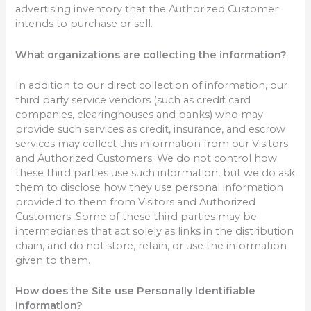
advertising inventory that the Authorized Customer
intends to purchase or sell.
What organizations are collecting the information?
In addition to our direct collection of information, our
third party service vendors (such as credit card
companies, clearinghouses and banks) who may
provide such services as credit, insurance, and escrow
services may collect this information from our Visitors
and Authorized Customers. We do not control how
these third parties use such information, but we do ask
them to disclose how they use personal information
provided to them from Visitors and Authorized
Customers. Some of these third parties may be
intermediaries that act solely as links in the distribution
chain, and do not store, retain, or use the information
given to them.
How does the Site use Personally Identifiable
Information?