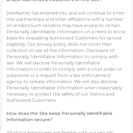
[siteName] has entered into and will continue to enter
into partnerships and other affiliations with a number
of vendors.Such vendors may have access to certain
Personally Identifiable Information on a need to know
basis for evaluating Authorized Customers for service
eligibility. Our privacy policy does not cover their
collection or use of this information. Disclosure of
Personally Identifiable Information to comply with
law. We will disclose Personally Identifiable
Information in order to comply with a court order or
subpoena or a request from a law enforcement
agency to release information. We will also disclose
Personally Identifiable Information when reasonably
necessary to protect the safety of our Visitors and
Authorized Customers.
How does the Site keep Personally Identifiable
Information secure?
All of our employees are familiar with our security