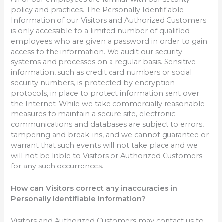
policy and practices. The Personally Identifiable
Information of our Visitors and Authorized Customers
is only accessible to a limited number of qualified
employees who are given a password in order to gain
access to the information. We audit our security
systems and processes on a regular basis. Sensitive
information, such as credit card numbers or social
security numbers, is protected by encryption
protocols, in place to protect information sent over
the Internet. While we take commercially reasonable
measures to maintain a secure site, electronic
communications and databases are subject to errors,
tampering and break-ins, and we cannot guarantee or
warrant that such events will not take place and we
will not be liable to Visitors or Authorized Customers
for any such occurrences.
How can Visitors correct any inaccuracies in
Personally Identifiable Information?
Visitors and Authorized Customers may contact us to