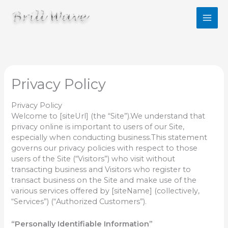
콘
텐
츠
로
건
너
뛰
기
Privacy Policy
Privacy Policy
Welcome to [siteUrl] (the “Site”).We understand that
privacy online is important to users of our Site,
especially when conducting business.This statement
governs our privacy policies with respect to those
users of the Site (“Visitors”) who visit without
transacting business and Visitors who register to
transact business on the Site and make use of the
various services offered by [siteName] (collectively,
“Services”) (“Authorized Customers”).
“Personally Identifiable Information”