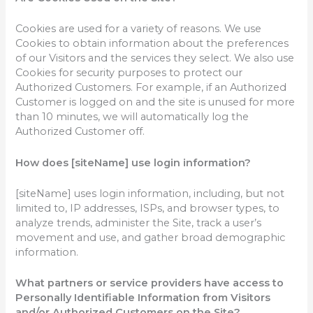
Cookies are used for a variety of reasons. We use
Cookies to obtain information about the preferences
of our Visitors and the services they select. We also use
Cookies for security purposes to protect our
Authorized Customers. For example, if an Authorized
Customer is logged on and the site is unused for more
than 10 minutes, we will automatically log the
Authorized Customer off.
How does [siteName] use login information?
[siteName] uses login information, including, but not
limited to, IP addresses, ISPs, and browser types, to
analyze trends, administer the Site, track a user’s
movement and use, and gather broad demographic
information.
What partners or service providers have access to
Personally Identifiable Information from Visitors
and/or Authorized Customers on the Site?