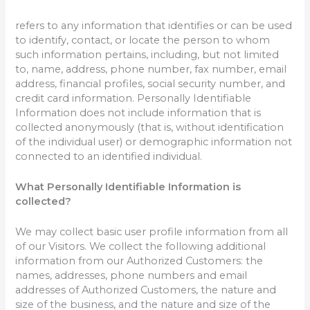
refers to any information that identifies or can be used
to identify, contact, or locate the person to whom
such information pertains, including, but not limited
to, name, address, phone number, fax number, email
address, financial profiles, social security number, and
credit card information. Personally Identifiable
Information does not include information that is
collected anonymously (that is, without identification
of the individual user) or demographic information not
connected to an identified individual.
What Personally Identifiable Information is
collected?
We may collect basic user profile information from all
of our Visitors. We collect the following additional
information from our Authorized Customers: the
names, addresses, phone numbers and email
addresses of Authorized Customers, the nature and
size of the business, and the nature and size of the