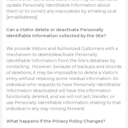
update Personally Identifiable Information about
them or to correct any inaccuracies by emailing us at
[emailAddress]
Can a Visitor delete or deactivate Personally
Identifiable Information collected by the Site?
We provide Visitors and Authorized Customers with a
mechanism to delete/deactivate Personally
Identifiable Information from the Site’s database by
contacting . However, because of backups and records
of deletions, it may be impossible to delete a Visitor’s
entry without retaining some residual information. An
individual who requests to have Personally Identifiable
Information deactivated will have this information
functionally deleted, and we will not sell, transfer, or
use Personally Identifiable Information relating to that
individual in any way moving forward.
What happens if the Privacy Policy Changes?