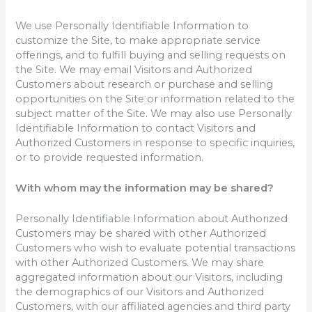
We use Personally Identifiable Information to
customize the Site, to make appropriate service
offerings, and to fulfill buying and selling requests on
the Site. We may email Visitors and Authorized
Customers about research or purchase and selling
opportunities on the Site or information related to the
subject matter of the Site. We may also use Personally
Identifiable Information to contact Visitors and
Authorized Customers in response to specific inquiries,
or to provide requested information.
With whom may the information may be shared?
Personally Identifiable Information about Authorized
Customers may be shared with other Authorized
Customers who wish to evaluate potential transactions
with other Authorized Customers. We may share
aggregated information about our Visitors, including
the demographics of our Visitors and Authorized
Customers, with our affiliated agencies and third party